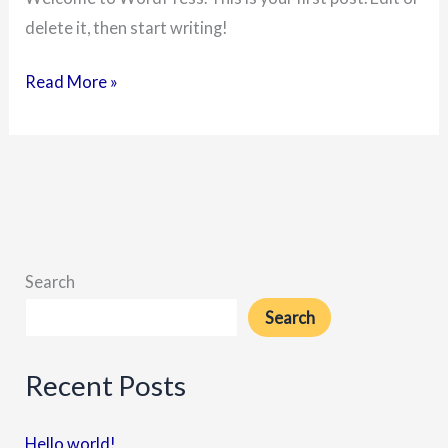
delete it, then start writing!
Read More »
Search
Search
Recent Posts
Hello world!