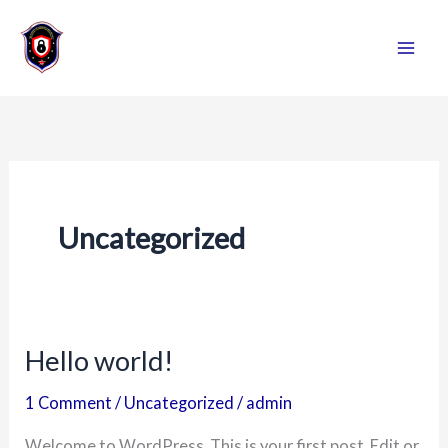
Skip
to
content
Uncategorized
Hello world!
Hello
world!
1 Comment
/
Uncategorized
/
admin
Welcome to WordPress. This is your first post. Edit or