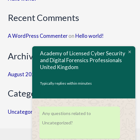
Recent Comments
A WordPress Commenter
on
Hello world!
Academy of Licensed Cyber Security
Archives
and Digital Forensics Professionals
United Kingdom
August 2023
Typically replies within minutes
Categories
Uncategorized
Any questions related to
Uncategorized?
Unit A, 82 James Carter Road